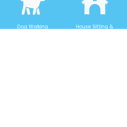
Dog Walking
House Sitting &
Security
Boarding
Pet Caring