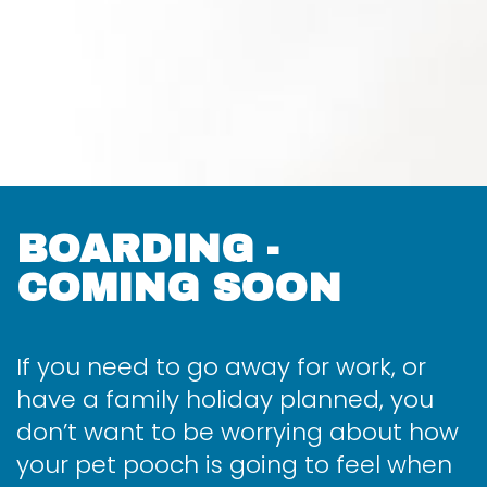
BOARDING -
COMING SOON
If you need to go away for work, or
have a family holiday planned, you
don’t want to be worrying about how
your pet pooch is going to feel when