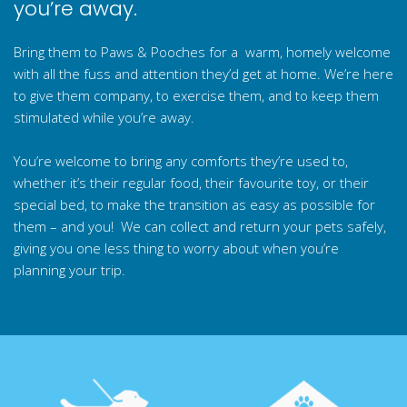
you’re away.
Bring them to Paws & Pooches for a warm, homely welcome
with all the fuss and attention they’d get at home. We’re here
to give them company, to exercise them, and to keep them
stimulated while you’re away.
You’re welcome to bring any comforts they’re used to,
whether it’s their regular food, their favourite toy, or their
special bed, to make the transition as easy as possible for
them – and you! We can collect and return your pets safely,
giving you one less thing to worry about when you’re
planning your trip.