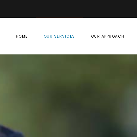
HOME
OUR SERVICES
OUR APPROACH