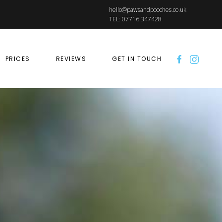
hello@pawsandpooches.co.uk
TEL: 07716 347428
PRICES
REVIEWS
GET IN TOUCH