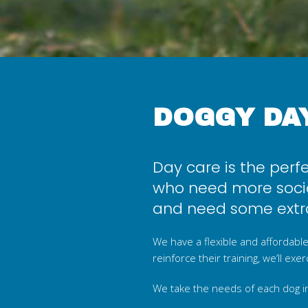
DOGGY DA
Day care is the perf
who need more socia
and need some extra
We have a flexible and affordable
reinforce their training, we’ll ex
We take the needs of each dog i