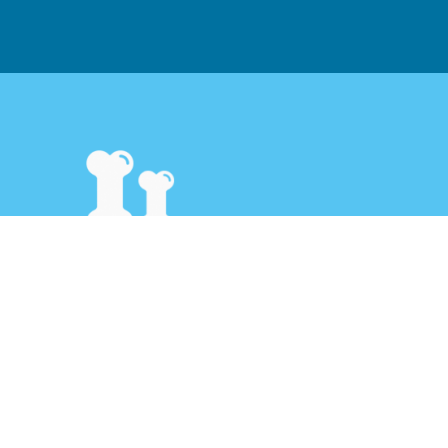
Pet Caring