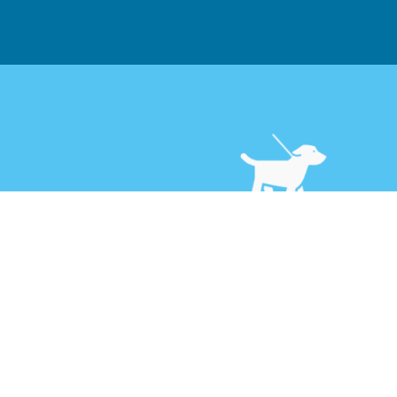
Dog Walking