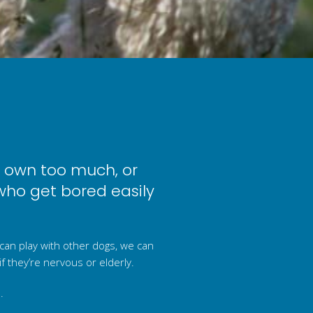
r own too much, or
who get bored easily
 can play with other dogs, we can
if they’re nervous or elderly.
.