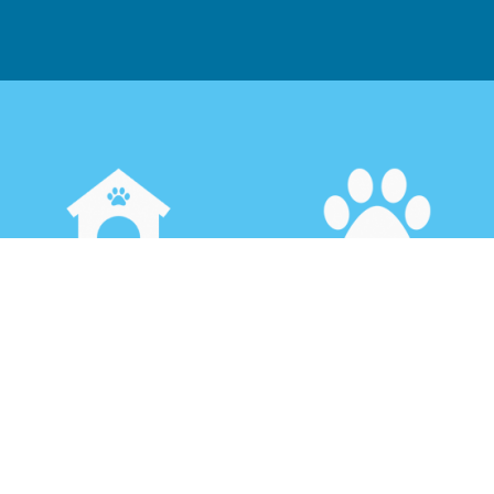
House Sitting &
Boarding
Security