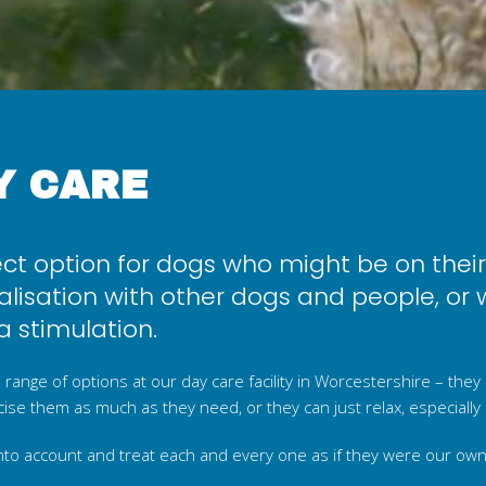
Y CARE
ect option for dogs who might be on thei
lisation with other dogs and people, or 
 stimulation.
 range of options at our day care facility in Worcestershire – they
ercise them as much as they need, or they can just relax, especially 
nto account and treat each and every one as if they were our own